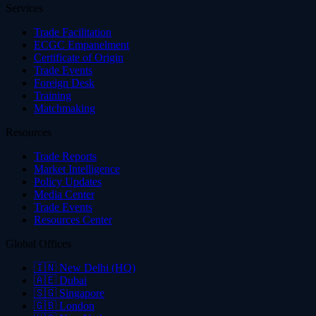
Services
Trade Facilitation
ECGC Empanelment
Certificate of Origin
Trade Events
Foreign Desk
Training
Matchmaking
Resources
Trade Reports
Market Intelligence
Policy Updates
Media Center
Trade Events
Resources Center
Global Offices
🇮🇳
New Delhi (HQ)
🇦🇪
Dubai
🇸🇬
Singapore
🇬🇧
London