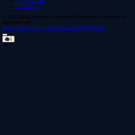
🇺🇸
New York
🇯🇵
Tokyo
© 2025 Indian Importers Chambers of Commerce & Industry. All
rights reserved.
Privacy Policy
Terms of Service
Cookie Policy
Sitemap
1