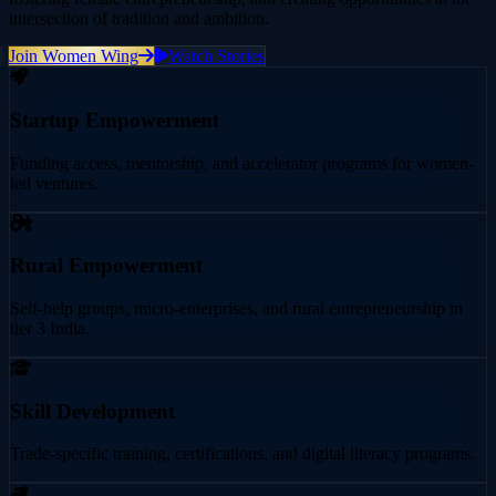
intersection of tradition and ambition.
Join Women Wing
Watch Stories
Startup Empowerment
Funding access, mentorship, and accelerator programs for women-
led ventures.
Rural Empowerment
Self-help groups, micro-enterprises, and rural entrepreneurship in
tier 3 India.
Skill Development
Trade-specific training, certifications, and digital literacy programs.