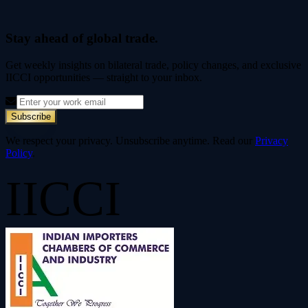
Stay ahead of global trade.
Get weekly insights on bilateral trade, policy changes, and exclusive
IICCI opportunities — straight to your inbox.
Subscribe
We respect your privacy. Unsubscribe anytime. Read our
Privacy
Policy
.
IICCI