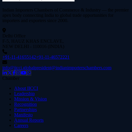
Indian Importers Chambers of Commerce & Industry — the premier
apex body connecting India to global trade opportunities for
importers and exporters since
2000
.
Delhi Office
F-5, HAUZ KHAS ENCLAVE,
NEW DELHI - 110016 (INDIA)
+91-11-41655142
+91-11-46572221
info@iicci.global
president@indianimporterschambers.com
Chamber
About IICCI
Leadership
Mission & Vision
Recognition
Partnerships
Manifesto
Annual Reports
Careers