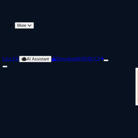
More
Live FX
Download
JOIN
IICCI
AI Assistant