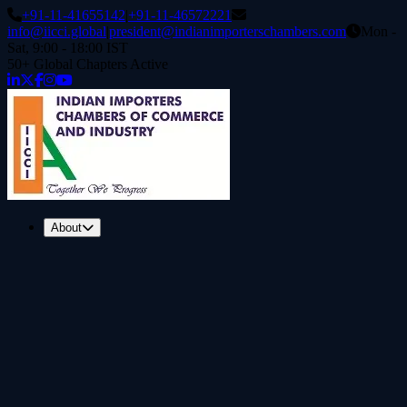
+91-11-41655142
|
+91-11-46572221
info@iicci.global
|
president@indianimporterschambers.com
Mon -
Sat, 9:00 - 18:00 IST
50+ Global Chapters Active
About