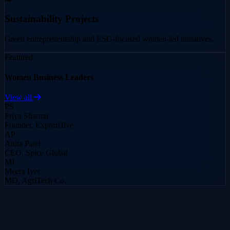
Sustainability Projects
Green entrepreneurship and ESG-focused women-led initiatives.
Featured
Women Business Leaders
View all
PS
Priya Sharma
Founder, ExportHive
AP
Anita Patel
CEO, Spice Global
MI
Meera Iyer
MD, AgriTech Co.